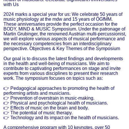
with Us
2024 marks a special year for us: We celebrate 50 years of
music physiology at the mdw and 15 years of ÖGfMM.
These anniversaries provide the perfect occasion for the
BODY, MIND & MUSIC Symposium. Under the patronage of
Martin Grubinger, the renowned Austrian multi-percussionist,
we will explore various aspects of musical performance and
the necessary competencies from an interdisciplinary
perspective. Objectives & Key Themes of the Symposium
Our goal is to discuss the latest findings and developments
in the health and well-being of musicians. We aim to
contribute to captivating performances on stage and invite
experts from various disciplines to present their research
work. The symposium focuses on topics such as:
👉 Pedagogical approaches to promoting the health of
performing artists and musicians.
👉 Prevention of overstrain in music-making.
👉 Physical and psychological health of musicians.
👉 Effects of music on the brain and body.
👉 The potential of music therapy.
👉 Technology and its impact on the health of musicians.
A comprehensive program with 10 keynotes, over 50