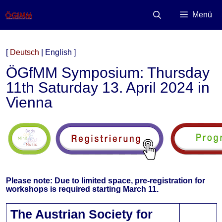
Zum
Inhalt
Menü
springen
[
Deutsch
| English ]
ÖGfMM Symposium: Thursday
11th Saturday 13. April 2024 in
Vienna
Please note: Due to limited space, pre-registration for
workshops is required starting March 11.
The Austrian Society for