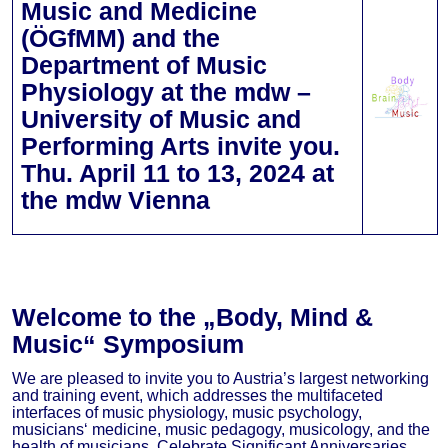
Music and Medicine
(ÖGfMM) and the
Department of Music
Physiology at the mdw –
University of Music and
Performing Arts invite you.
Thu. April 11 to 13, 2024 at
the mdw Vienna
Welcome to the „Body, Mind &
Music“ Symposium
We are pleased to invite you to Austria’s largest networking
and training event, which addresses the multifaceted
interfaces of music physiology, music psychology,
musicians‘ medicine, music pedagogy, musicology, and the
health of musicians. Celebrate Significant Anniversaries