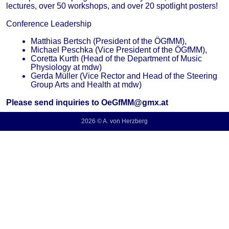
lectures, over 50 workshops, and over 20 spotlight posters!
Conference Leadership
Matthias Bertsch (President of the ÖGfMM),
Michael Peschka (Vice President of the ÖGfMM),
Coretta Kurth (Head of the Department of Music
Physiology at mdw)
Gerda Müller (Vice Rector and Head of the Steering
Group Arts and Health at mdw)
Please send inquiries to OeGfMM@gmx.at
2026 © A. von Herzberg